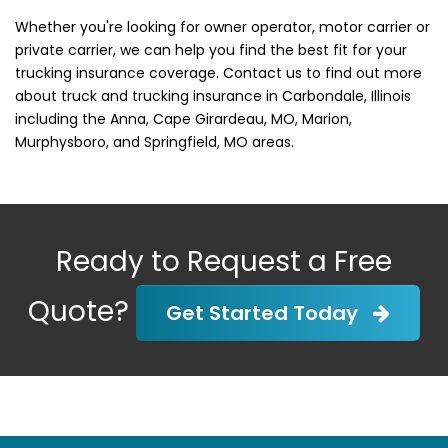
Whether you're looking for owner operator, motor carrier or
private carrier, we can help you find the best fit for your
trucking insurance coverage. Contact us to find out more
about truck and trucking insurance in Carbondale, Illinois
including the Anna, Cape Girardeau, MO, Marion,
Murphysboro, and Springfield, MO areas.
Ready to Request a Free
Quote?
Get Started Today