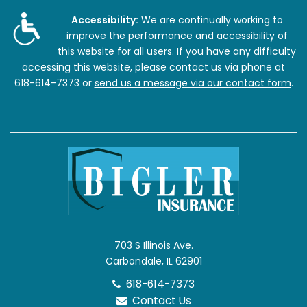
Accessibility:
We are continually working to
improve the performance and accessibility of
this website for all users. If you have any difficulty
accessing this website, please contact us via phone at
618-614-7373
or
send us a message via our contact form
.
703 S Illinois Ave.
Carbondale, IL 62901
618-614-7373
Contact Us