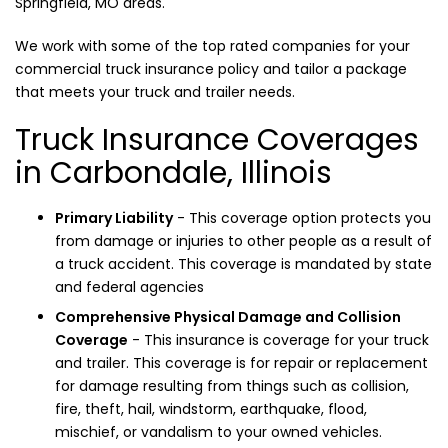
Springfield, MO areas.
We work with some of the top rated companies for your
commercial truck insurance policy and tailor a package
that meets your truck and trailer needs.
Truck Insurance Coverages
in Carbondale, Illinois
Primary Liability
- This coverage option protects you
from damage or injuries to other people as a result of
a truck accident. This coverage is mandated by state
and federal agencies
Comprehensive Physical Damage and Collision
Coverage
- This insurance is coverage for your truck
and trailer. This coverage is for repair or replacement
for damage resulting from things such as collision,
fire, theft, hail, windstorm, earthquake, flood,
mischief, or vandalism to your owned vehicles.