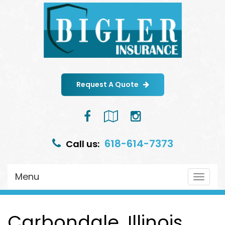
Request A Quote
Facebook
Google
Instagram
Local
618-614-7373
Call us:
Menu
Toggle
navigat
Carbondale, Illinois