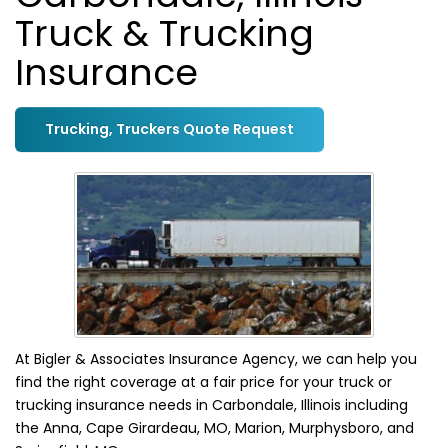
Truck & Trucking
Insurance
Trucking, Truckers Quote Request
At Bigler & Associates Insurance Agency, we can help you
find the right coverage at a fair price for your truck or
trucking insurance needs in Carbondale, Illinois including
the Anna, Cape Girardeau, MO, Marion, Murphysboro, and