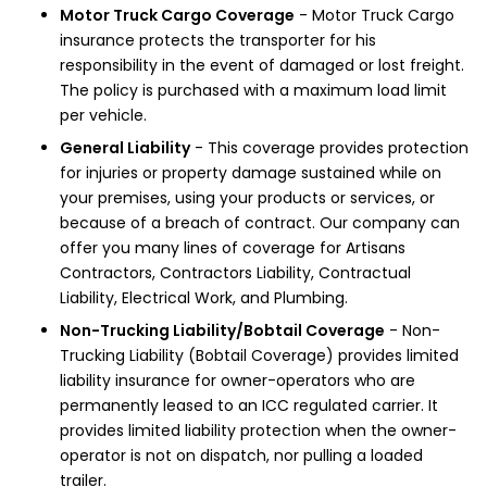
Motor Truck Cargo Coverage
- Motor Truck Cargo
insurance protects the transporter for his
responsibility in the event of damaged or lost freight.
The policy is purchased with a maximum load limit
per vehicle.
General Liability
- This coverage provides protection
for injuries or property damage sustained while on
your premises, using your products or services, or
because of a breach of contract. Our company can
offer you many lines of coverage for Artisans
Contractors, Contractors Liability, Contractual
Liability, Electrical Work, and Plumbing.
Non-Trucking Liability/Bobtail Coverage
- Non-
Trucking Liability (Bobtail Coverage) provides limited
liability insurance for owner-operators who are
permanently leased to an ICC regulated carrier. It
provides limited liability protection when the owner-
operator is not on dispatch, nor pulling a loaded
trailer.