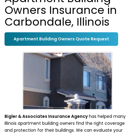
Owners Insurance in
Carbondale, Illinois
Apartment Building Owners Quote Request
Bigler & Associates Insurance Agency
has helped many
Illinois apartment building owners find the right coverage
and protection for their buildings. We can evaluate your