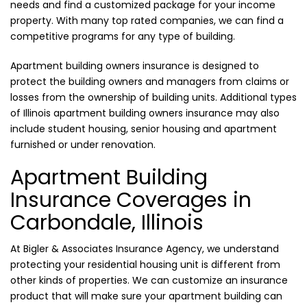
needs and find a customized package for your income
property. With many top rated companies, we can find a
competitive programs for any type of building.
Apartment building owners insurance is designed to
protect the building owners and managers from claims or
losses from the ownership of building units. Additional types
of Illinois apartment building owners insurance may also
include student housing, senior housing and apartment
furnished or under renovation.
Apartment Building
Insurance Coverages in
Carbondale, Illinois
At Bigler & Associates Insurance Agency, we understand
protecting your residential housing unit is different from
other kinds of properties. We can customize an insurance
product that will make sure your apartment building can