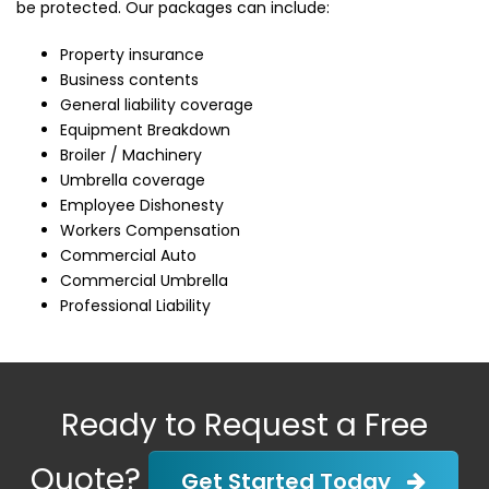
be protected. Our packages can include:
Property insurance
Business contents
General liability coverage
Equipment Breakdown
Broiler / Machinery
Umbrella coverage
Employee Dishonesty
Workers Compensation
Commercial Auto
Commercial Umbrella
Professional Liability
Ready to Request a Free
Quote?
Get Started Today