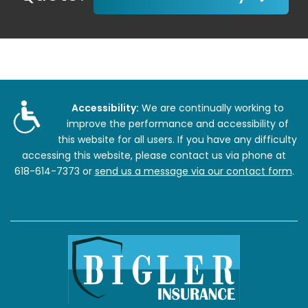
Accessibility:
We are continually working to
improve the performance and accessibility of
this website for all users. If you have any difficulty
accessing this website, please contact us via phone at
618-614-7373
or
send us a message via our contact form
.