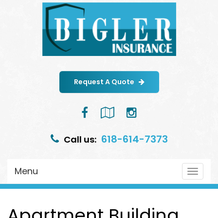
Request A Quote
Facebook
Google
Instagram
Local
618-614-7373
Call us:
Menu
Toggle
navigat
Apartment Building