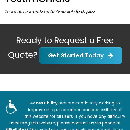
There are currently no testimonials to display
Ready to Request a Free
Quote?
Get Started Today
Accessibility:
We are continually working to
improve the performance and accessibility of
this website for all users. If you have any difficulty
accessing this website, please contact us via phone at
618-614-7373
or
send us a message via our contact form
.