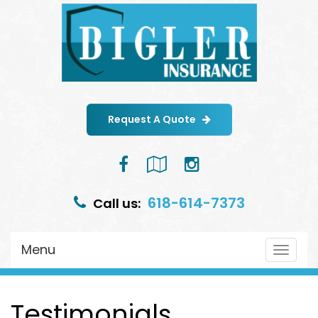
Request A Quote
Facebook
Google
Instagram
Local
618-614-7373
Call us:
Menu
Toggle
navigat
Testimonials