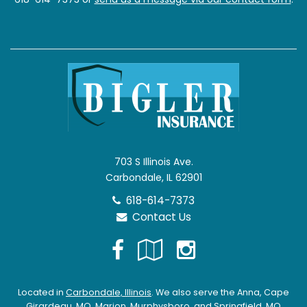
703 S Illinois Ave.
Carbondale, IL 62901
618-614-7373
Contact Us
Facebook
Google
Instagra
Local
Located in
Carbondale, Illinois
. We also serve the Anna, Cape
Girardeau, MO, Marion, Murphysboro, and Springfield, MO